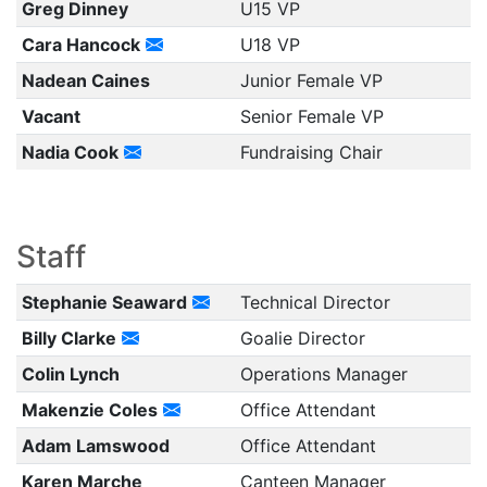
Greg Dinney
U15 VP
Cara Hancock
U18 VP
Nadean Caines
Junior Female VP
Vacant
Senior Female VP
Nadia Cook
Fundraising Chair
Staff
Stephanie Seaward
Technical Director
Billy Clarke
Goalie Director
Colin Lynch
Operations Manager
Makenzie Coles
Office Attendant
Adam Lamswood
Office Attendant
Karen Marche
Canteen Manager