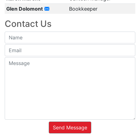
Glen Dolomont
Bookkeeper
Contact Us
Send Message