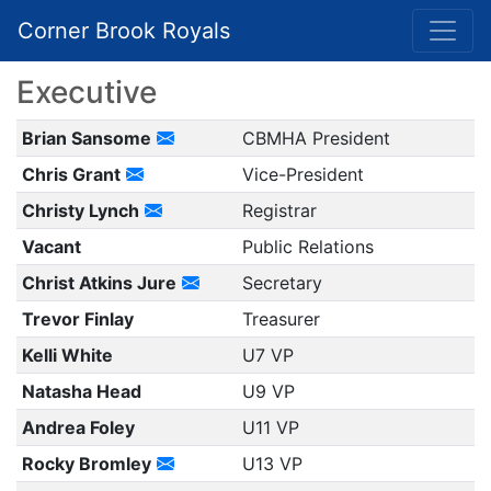
Corner Brook Royals
Executive
Brian Sansome
CBMHA President
Chris Grant
Vice-President
Christy Lynch
Registrar
Vacant
Public Relations
Christ Atkins Jure
Secretary
Trevor Finlay
Treasurer
Kelli White
U7 VP
Natasha Head
U9 VP
Andrea Foley
U11 VP
Rocky Bromley
U13 VP