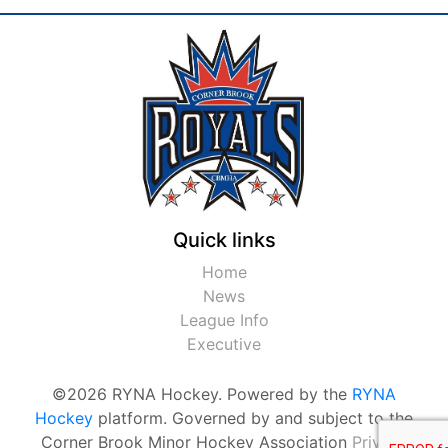
Quick links
Home
News
League Info
Executive
©2026 RYNA Hockey. Powered by the
RYNA
Hockey
platform. Governed by and subject to the
Corner Brook Minor Hockey Association
Privacy